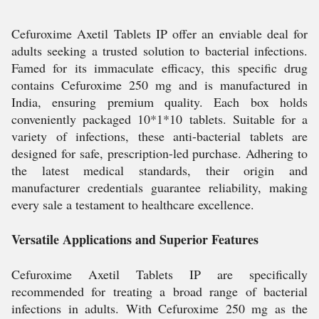
Cefuroxime Axetil Tablets IP offer an enviable deal for
adults seeking a trusted solution to bacterial infections.
Famed for its immaculate efficacy, this specific drug
contains Cefuroxime 250 mg and is manufactured in
India, ensuring premium quality. Each box holds
conveniently packaged 10*1*10 tablets. Suitable for a
variety of infections, these anti-bacterial tablets are
designed for safe, prescription-led purchase. Adhering to
the latest medical standards, their origin and
manufacturer credentials guarantee reliability, making
every sale a testament to healthcare excellence.
Versatile Applications and Superior Features
Cefuroxime Axetil Tablets IP are specifically
recommended for treating a broad range of bacterial
infections in adults. With Cefuroxime 250 mg as the