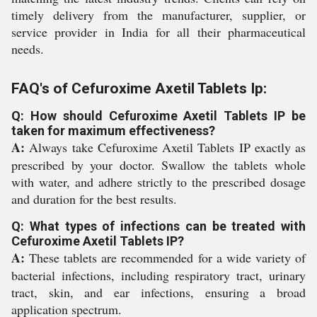
timely delivery from the manufacturer, supplier, or
service provider in India for all their pharmaceutical
needs.
FAQ's of Cefuroxime Axetil Tablets Ip:
Q: How should Cefuroxime Axetil Tablets IP be
taken for maximum effectiveness?
A:
Always take Cefuroxime Axetil Tablets IP exactly as
prescribed by your doctor. Swallow the tablets whole
with water, and adhere strictly to the prescribed dosage
and duration for the best results.
Q: What types of infections can be treated with
Cefuroxime Axetil Tablets IP?
A:
These tablets are recommended for a wide variety of
bacterial infections, including respiratory tract, urinary
tract, skin, and ear infections, ensuring a broad
application spectrum.