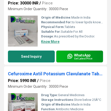
Price: 30000 INR
/
Piece
Minimum Order Quantity : 30000 Piece
Origin of Medicine:
Made in India
Recommended For:
to lower lipids known as cholesterol and triglycerides in the blood when a low fat diet and life style changes on their own have failed.
Physical Form:
Tablets
Suitable For:
Suitable For All
Dosage:
As prescribed by the Doctor.
Know More
WhatsApp
Send Inquiry
Get Latest Price
Cefuroxime Axtil Potassium Clavulanate Tablets
Price: 5990 INR
/
Piece
Minimum Order Quantity : 30000 Piece
Drug Type:
General Medicines
Storage Instructions:
Store below 25Â°C
Origin of Medicine:
Made in India
Function:
Antibiotic Medicine