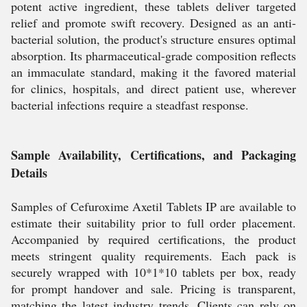
potent active ingredient, these tablets deliver targeted
relief and promote swift recovery. Designed as an anti-
bacterial solution, the product's structure ensures optimal
absorption. Its pharmaceutical-grade composition reflects
an immaculate standard, making it the favored material
for clinics, hospitals, and direct patient use, wherever
bacterial infections require a steadfast response.
Sample Availability, Certifications, and Packaging
Details
Samples of Cefuroxime Axetil Tablets IP are available to
estimate their suitability prior to full order placement.
Accompanied by required certifications, the product
meets stringent quality requirements. Each pack is
securely wrapped with 10*1*10 tablets per box, ready
for prompt handover and sale. Pricing is transparent,
matching the latest industry trends. Clients can rely on