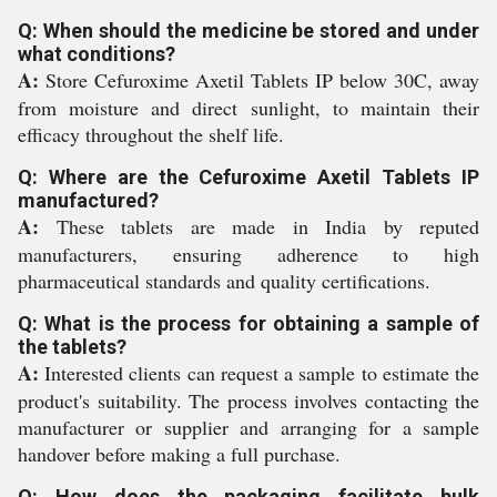
Q: When should the medicine be stored and under
what conditions?
A:
Store Cefuroxime Axetil Tablets IP below 30C, away
from moisture and direct sunlight, to maintain their
efficacy throughout the shelf life.
Q: Where are the Cefuroxime Axetil Tablets IP
manufactured?
A:
These tablets are made in India by reputed
manufacturers, ensuring adherence to high
pharmaceutical standards and quality certifications.
Q: What is the process for obtaining a sample of
the tablets?
A:
Interested clients can request a sample to estimate the
product's suitability. The process involves contacting the
manufacturer or supplier and arranging for a sample
handover before making a full purchase.
Q: How does the packaging facilitate bulk