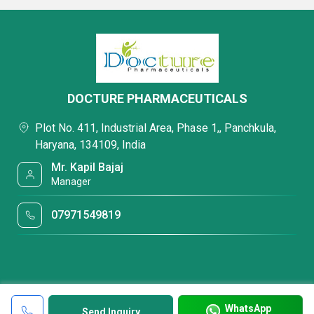
DOCTURE PHARMACEUTICALS
Plot No. 411, Industrial Area, Phase 1,, Panchkula,
Haryana, 134109, India
Mr. Kapil Bajaj
Manager
07971549819
WhatsApp
Send Inquiry