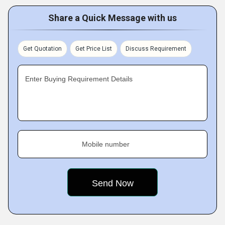
Share a Quick Message with us
Get Quotation
Get Price List
Discuss Requirement
Enter Buying Requirement Details
Mobile number