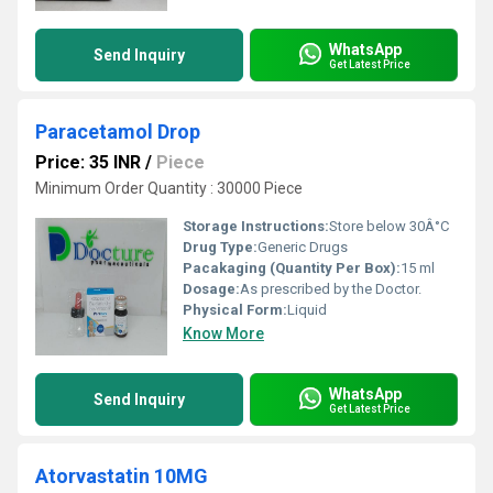
WhatsApp
Send Inquiry
Get Latest Price
Paracetamol Drop
Price: 35 INR
/
Piece
Minimum Order Quantity : 30000 Piece
Storage Instructions:
Store below 30Â°C
Drug Type:
Generic Drugs
Pacakaging (Quantity Per Box):
15 ml
Dosage:
As prescribed by the Doctor.
Physical Form:
Liquid
Know More
WhatsApp
Send Inquiry
Get Latest Price
Atorvastatin 10MG