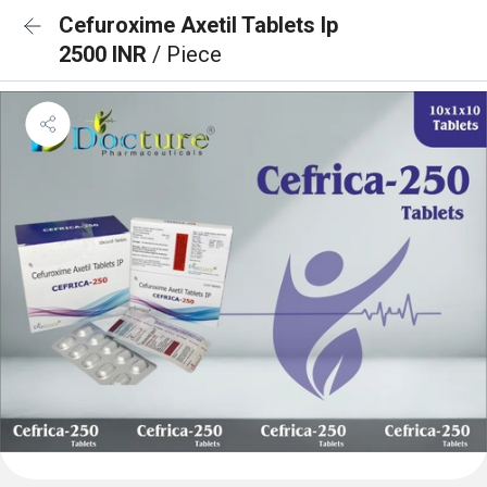
Cefuroxime Axetil Tablets Ip
2500 INR
/ Piece