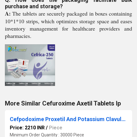
purchase and storage?
A:
The tablets are securely packaged in boxes containing
10*1*10 strips, which optimizes storage space and eases
inventory management for healthcare providers and
pharmacies.
More Similar Cefuroxime Axetil Tablets Ip
Cefpodoxime Proxetil And Potassium Clavulanate Tablets
Price: 2210 INR
/
Piece
Minimum Order Quantity : 30000 Piece