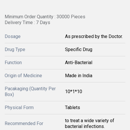
Minimum Order Quantity : 30000 Pieces
Delivery Time : 7 Days
Dosage
As prescribed by the Doctor.
Drug Type
Specific Drug
Function
Anti-Bacterial
Origin of Medicine
Made in India
Pacakaging (Quantity Per
10*1*10
Box)
Physical Form
Tablets
to treat a wide variety of
Recommended For
bacterial infections.