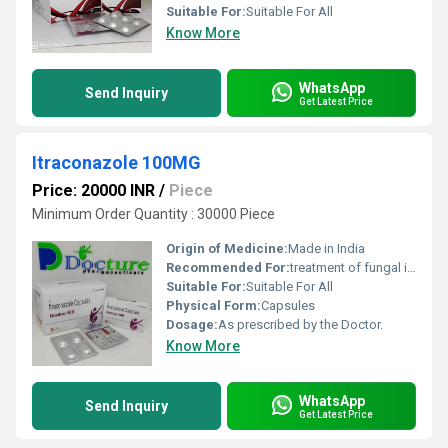
Suitable For:
Suitable For All
Know More
WhatsApp
Send Inquiry
Get Latest Price
Itraconazole 100MG
Price: 20000 INR
/
Piece
Minimum Order Quantity : 30000 Piece
Origin of Medicine:
Made in India
Recommended For:
treatment of fungal infections, severe fungal infections and dandruff.
Suitable For:
Suitable For All
Physical Form:
Capsules
Dosage:
As prescribed by the Doctor.
Know More
WhatsApp
Send Inquiry
Get Latest Price