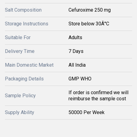
Salt Composition
Cefuroxime 250 mg
Storage Instructions
Store below 30Â°C
Suitable For
Adults
Delivery Time
7 Days
Main Domestic Market
All India
Packaging Details
GMP WHO
If order is confirmed we will
Sample Policy
reimburse the sample cost
Supply Ability
50000 Per Week