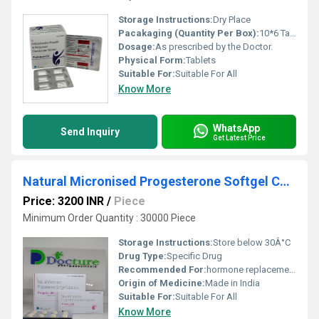
Storage Instructions:
Dry Place
Pacakaging (Quantity Per Box):
10*6 Tablets
Dosage:
As prescribed by the Doctor.
Physical Form:
Tablets
Suitable For:
Suitable For All
Know More
WhatsApp
Send Inquiry
Get Latest Price
Natural Micronised Progesterone Softgel Capsules
Price: 3200 INR
/
Piece
Minimum Order Quantity : 30000 Piece
Storage Instructions:
Store below 30Â°C
Drug Type:
Specific Drug
Recommended For:
hormone replacement therapy and female infertility.
Origin of Medicine:
Made in India
Suitable For:
Suitable For All
Know More