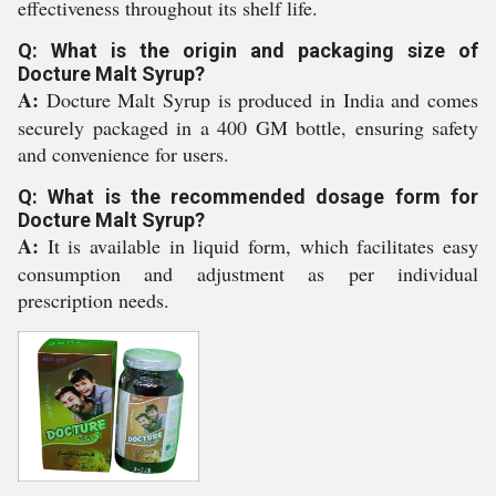
effectiveness throughout its shelf life.
Q: What is the origin and packaging size of
Docture Malt Syrup?
A:
Docture Malt Syrup is produced in India and comes
securely packaged in a 400 GM bottle, ensuring safety
and convenience for users.
Q: What is the recommended dosage form for
Docture Malt Syrup?
A:
It is available in liquid form, which facilitates easy
consumption and adjustment as per individual
prescription needs.