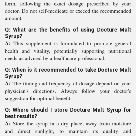
form, following the exact dosage prescribed by your
doctor. Do not self-medicate or exceed the recommended
amount.
Q: What are the benefits of using Docture Malt
Syrup?
A:
This supplement is formulated to promote general
health and vitality, potentially supporting nutritional
needs as advised by a healthcare professional.
Q: When is it recommended to take Docture Malt
Syrup?
A:
The timing and frequency of dosage depend on your
physician's directions. Always follow your doctor's
suggestion for optimal benefit.
Q: Where should I store Docture Malt Syrup for
best results?
A:
Store the syrup in a dry place, away from moisture
and direct sunlight, to maintain its quality and