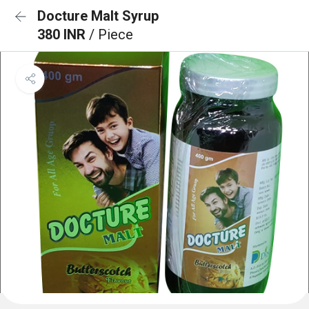
Docture Malt Syrup
380 INR
/ Piece