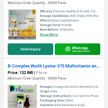
Minimum Order Quantity : 30000 Piece
Efficacy:
Promote Healthy & Growth, Promote Nutrition
Dosage Guidelines:
With Water, With Warm Water, With Milk
Effect:
Dietary Supplements
Dosage Form:
Powder
Best Before:
18 Months
Know More
WhatsApp
Send Inquiry
Get Latest Price
B-Complex Wuith Lysine-375 Multivitamin and Anitioxident
Price: 132 INR
/
Piece
Minimum Order Quantity : 30000 Piece
Dosage:
Dosage should be directed by the physician
Origin:
India
Storage Instructions:
Cool and Dry Place
Packaging Size:
200ml
Function:
Build Muscles & Body