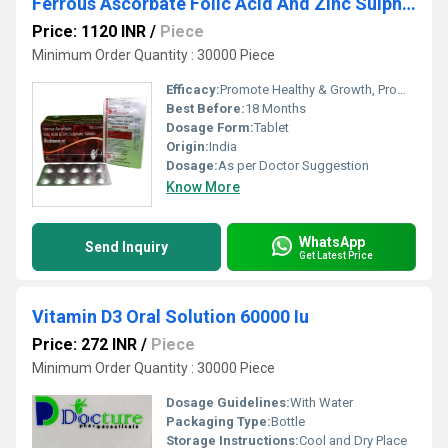
Ferrous Ascorbate Folic Acid And Zinc Sulphate Tablets
Price: 1120 INR
/
Piece
Minimum Order Quantity : 30000 Piece
Efficacy:
Promote Healthy & Growth, Promote Nutrition
Best Before:
18 Months
Dosage Form:
Tablet
Origin:
India
Dosage:
As per Doctor Suggestion
Know More
WhatsApp
Send Inquiry
Get Latest Price
Vitamin D3 Oral Solution 60000 Iu
Price: 272 INR
/
Piece
Minimum Order Quantity : 30000 Piece
Dosage Guidelines:
With Water
Packaging Type:
Bottle
Storage Instructions:
Cool and Dry Place