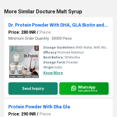
More Similar Docture Malt Syrup
Dr. Protein Powder With DHA, GLA Biotin and Mecobalamin
Price: 280 INR
/
Piece
Minimum Order Quantity : 30000 Piece
Dosage Guidelines:
With Water, With Warm Water, With Milk
Efficacy:
Promote Nutrition
Best Before:
18 Months
Dosage Form:
Powder
Origin:
India
Know More
WhatsApp
Send Inquiry
Get Latest Price
Protein Powder With Dha Gla
Price: 290 INR
/
Piece