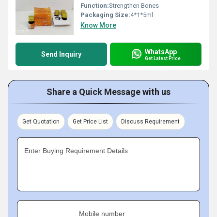
Function:
Strengthen Bones
Packaging Size:
4*1*5ml
Know More
WhatsApp
Send Inquiry
Get Latest Price
Share a Quick Message with us
Get Quotation
Get Price List
Discuss Requirement
Enter Buying Requirement Details
Mobile number