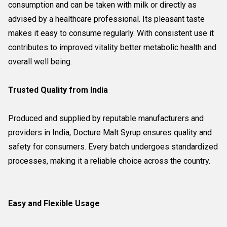
consumption and can be taken with milk or directly as
advised by a healthcare professional. Its pleasant taste
makes it easy to consume regularly. With consistent use it
contributes to improved vitality better metabolic health and
overall well being.
Trusted Quality from India
Produced and supplied by reputable manufacturers and
providers in India, Docture Malt Syrup ensures quality and
safety for consumers. Every batch undergoes standardized
processes, making it a reliable choice across the country.
Easy and Flexible Usage