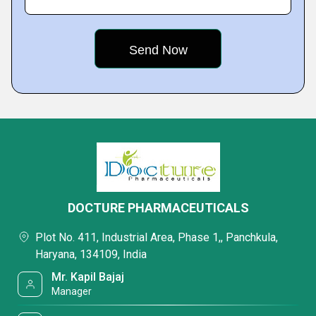
DOCTURE PHARMACEUTICALS
Plot No. 411, Industrial Area, Phase 1,, Panchkula,
Haryana, 134109, India
Mr. Kapil Bajaj
Manager