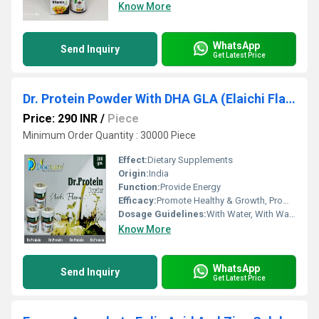
Know More
WhatsApp
Send Inquiry
Get Latest Price
Dr. Protein Powder With DHA GLA (Elaichi Flavour)
Price: 290 INR
/
Piece
Minimum Order Quantity : 30000 Piece
Effect:
Dietary Supplements
Origin:
India
Function:
Provide Energy
Efficacy:
Promote Healthy & Growth, Promote Nutrition
Dosage Guidelines:
With Water, With Warm Water, With Milk
Know More
WhatsApp
Send Inquiry
Get Latest Price