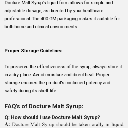
Docture Malt Syrup's liquid form allows for simple and
adjustable dosage, as directed by your healthcare
professional. The 400 GM packaging makes it suitable for
both home and clinical environments.
Proper Storage Guidelines
To preserve the effectiveness of the syrup, always store it
in a dry place. Avoid moisture and direct heat. Proper
storage ensures the product's continued potency and
safety during its shelf life.
FAQ's of Docture Malt Syrup:
Q: How should I use Docture Malt Syrup?
A:
Docture Malt Syrup should be taken orally in liquid