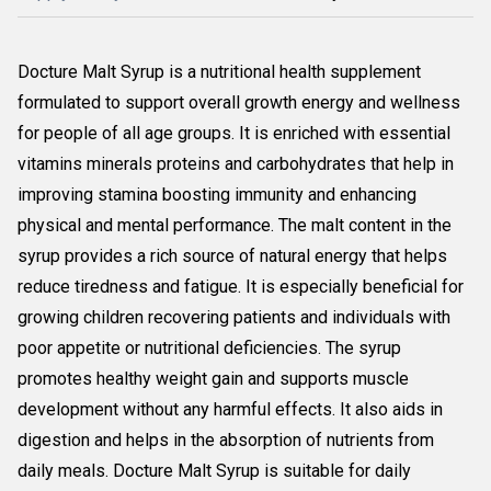
Docture Malt Syrup is a nutritional health supplement
formulated to support overall growth energy and wellness
for people of all age groups. It is enriched with essential
vitamins minerals proteins and carbohydrates that help in
improving stamina boosting immunity and enhancing
physical and mental performance. The malt content in the
syrup provides a rich source of natural energy that helps
reduce tiredness and fatigue. It is especially beneficial for
growing children recovering patients and individuals with
poor appetite or nutritional deficiencies. The syrup
promotes healthy weight gain and supports muscle
development without any harmful effects. It also aids in
digestion and helps in the absorption of nutrients from
daily meals. Docture Malt Syrup is suitable for daily