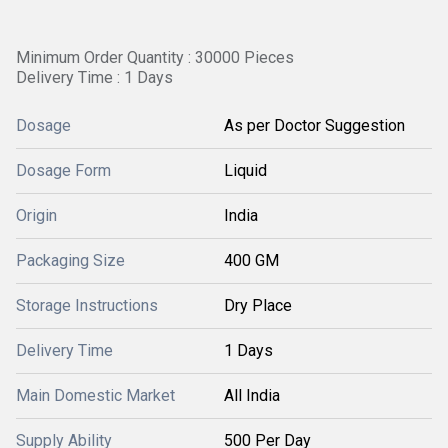
Minimum Order Quantity : 30000 Pieces
Delivery Time : 1 Days
Dosage
As per Doctor Suggestion
Dosage Form
Liquid
Origin
India
Packaging Size
400 GM
Storage Instructions
Dry Place
Delivery Time
1 Days
Main Domestic Market
All India
Supply Ability
500 Per Day