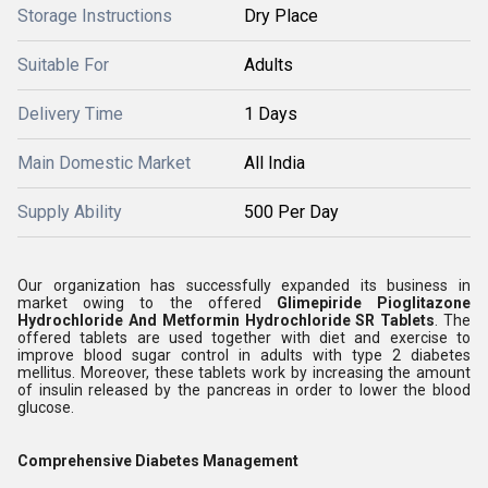
Storage Instructions
Dry Place
Suitable For
Adults
Delivery Time
1 Days
Main Domestic Market
All India
Supply Ability
500 Per Day
Our organization has successfully expanded its business in
market owing to the offered
Glimepiride Pioglitazone
Hydrochloride And Metformin Hydrochloride SR Tablets
.
The
offered tablets are used together with diet and exercise to
improve blood sugar control in adults with type 2 diabetes
mellitus. Moreover, these tablets work by increasing the amount
of insulin released by the pancreas in order to lower the blood
glucose.
Comprehensive Diabetes Management