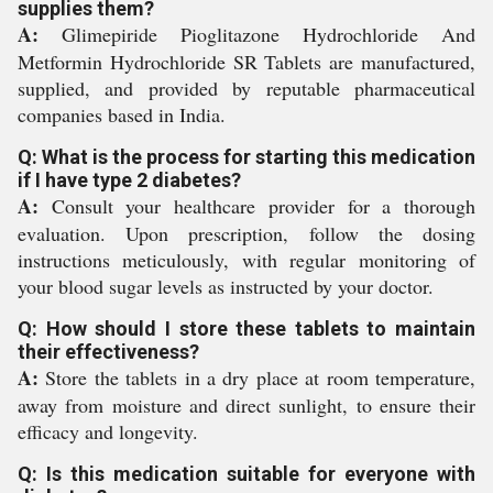
supplies them?
A:
Glimepiride Pioglitazone Hydrochloride And
Metformin Hydrochloride SR Tablets are manufactured,
supplied, and provided by reputable pharmaceutical
companies based in India.
Q: What is the process for starting this medication
if I have type 2 diabetes?
A:
Consult your healthcare provider for a thorough
evaluation. Upon prescription, follow the dosing
instructions meticulously, with regular monitoring of
your blood sugar levels as instructed by your doctor.
Q: How should I store these tablets to maintain
their effectiveness?
A:
Store the tablets in a dry place at room temperature,
away from moisture and direct sunlight, to ensure their
efficacy and longevity.
Q: Is this medication suitable for everyone with