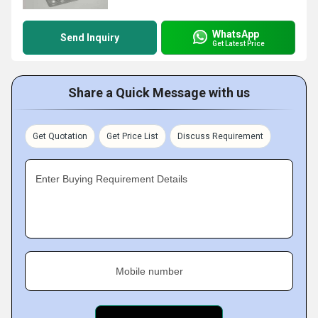
WhatsApp
Send Inquiry
Get Latest Price
Share a Quick Message with us
Get Quotation
Get Price List
Discuss Requirement
Enter Buying Requirement Details
Mobile number