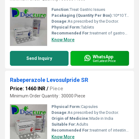
Function:
Treat Gastric Issues
Pacakaging (Quantity Per Box):
10*10 Tablets
Dosage:
As prescribed by the Doctor.
Physical Form:
Tablets
Recommended For:
treatment of gastroesophageal reflux disease (acid reflux) and peptic ulcer disease.
Know More
WhatsApp
Send Inquiry
Get Latest Price
Rabeperazole Levosulpride SR
Price: 1460 INR
/
Piece
Minimum Order Quantity : 30000 Piece
Physical Form:
Capsules
Dosage:
As prescribed by the Doctor.
Origin of Medicine:
Made in India
Suitable For:
Adults
Recommended For:
treatment of intestinal ulcers, irritable bowel syndrome and gastroesophageal reflux disease (acid reflux).
Know More