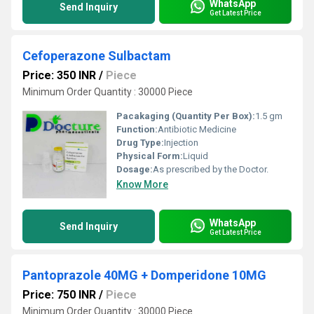
WhatsApp
Send Inquiry
Get Latest Price
Cefoperazone Sulbactam
Price: 350 INR
/
Piece
Minimum Order Quantity : 30000 Piece
Pacakaging (Quantity Per Box):
1.5 gm
Function:
Antibiotic Medicine
Drug Type:
Injection
Physical Form:
Liquid
Dosage:
As prescribed by the Doctor.
Know More
WhatsApp
Send Inquiry
Get Latest Price
Pantoprazole 40MG + Domperidone 10MG
Price: 750 INR
/
Piece
Minimum Order Quantity : 30000 Piece