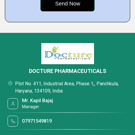
DOCTURE PHARMACEUTICALS
Plot No. 411, Industrial Area, Phase 1,, Panchkula,
Haryana, 134109, India
Mr. Kapil Bajaj
Manager
07971549819