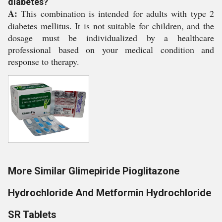
diabetes?
A:
This combination is intended for adults with type 2
diabetes mellitus. It is not suitable for children, and the
dosage must be individualized by a healthcare
professional based on your medical condition and
response to therapy.
More Similar Glimepiride Pioglitazone
Hydrochloride And Metformin Hydrochloride
SR Tablets