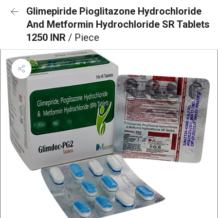
Glimepiride Pioglitazone Hydrochloride
And Metformin Hydrochloride SR Tablets
1250 INR
/ Piece