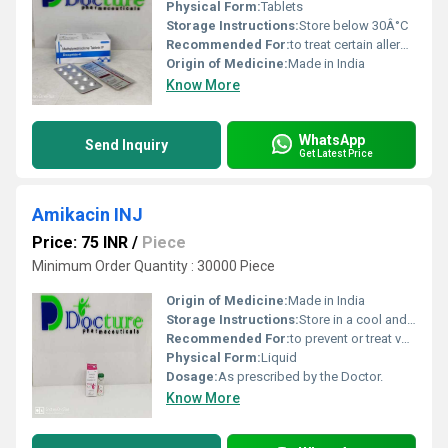
Physical Form:
Tablets
Storage Instructions:
Store below 30Â°C
Recommended For:
to treat certain allergies, inflammation, or immune system problems involving almost any part of your body.
Origin of Medicine:
Made in India
Know More
WhatsApp
Send Inquiry
Get Latest Price
Amikacin INJ
Price: 75 INR
/
Piece
Minimum Order Quantity : 30000 Piece
Origin of Medicine:
Made in India
Storage Instructions:
Store in a cool and dry place.
Recommended For:
to prevent or treat various bacterial infections.
Physical Form:
Liquid
Dosage:
As prescribed by the Doctor.
Know More