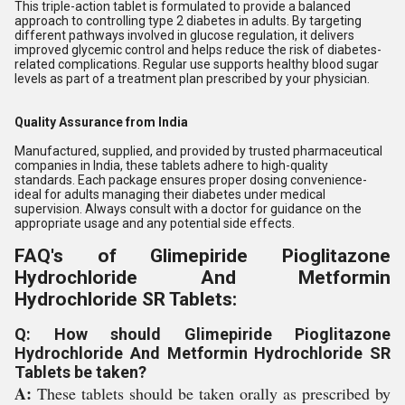
This triple-action tablet is formulated to provide a balanced
approach to controlling type 2 diabetes in adults. By targeting
different pathways involved in glucose regulation, it delivers
improved glycemic control and helps reduce the risk of diabetes-
related complications. Regular use supports healthy blood sugar
levels as part of a treatment plan prescribed by your physician.
Quality Assurance from India
Manufactured, supplied, and provided by trusted pharmaceutical
companies in India, these tablets adhere to high-quality
standards. Each package ensures proper dosing convenience-
ideal for adults managing their diabetes under medical
supervision. Always consult with a doctor for guidance on the
appropriate usage and any potential side effects.
FAQ's of Glimepiride Pioglitazone
Hydrochloride And Metformin
Hydrochloride SR Tablets:
Q: How should Glimepiride Pioglitazone
Hydrochloride And Metformin Hydrochloride SR
Tablets be taken?
A:
These tablets should be taken orally as prescribed by