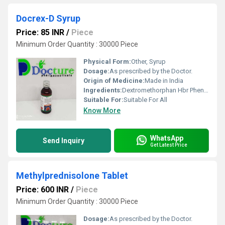
Docrex-D Syrup
Price: 85 INR
/
Piece
Minimum Order Quantity : 30000 Piece
Physical Form:
Other, Syrup
Dosage:
As prescribed by the Doctor.
Origin of Medicine:
Made in India
Ingredients:
Dextromethorphan Hbr Phenylephrine Hcl Chlorpheniramine Maleate Syrup
Suitable For:
Suitable For All
Know More
WhatsApp
Send Inquiry
Get Latest Price
Methylprednisolone Tablet
Price: 600 INR
/
Piece
Minimum Order Quantity : 30000 Piece
Dosage:
As prescribed by the Doctor.