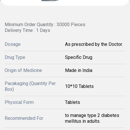
Minimum Order Quantity : 30000 Pieces
Delivery Time : 1 Days
Dosage
As prescribed by the Doctor.
Drug Type
Specific Drug
Origin of Medicine
Made in India
Pacakaging (Quantity Per
10*10 Tablets
Box)
Physical Form
Tablets
to manage type 2 diabetes
Recommended For
mellitus in adults.