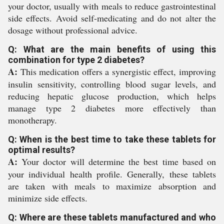
your doctor, usually with meals to reduce gastrointestinal
side effects. Avoid self-medicating and do not alter the
dosage without professional advice.
Q: What are the main benefits of using this
combination for type 2 diabetes?
A:
This medication offers a synergistic effect, improving
insulin sensitivity, controlling blood sugar levels, and
reducing hepatic glucose production, which helps
manage type 2 diabetes more effectively than
monotherapy.
Q: When is the best time to take these tablets for
optimal results?
A:
Your doctor will determine the best time based on
your individual health profile. Generally, these tablets
are taken with meals to maximize absorption and
minimize side effects.
Q: Where are these tablets manufactured and who