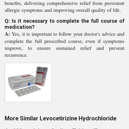
benefits, delivering comprehensive relief from persistent
allergic symptoms and improving overall quality of life.
Q: Is it necessary to complete the full course of
medication?
A:
Yes, it is important to follow your doctor's advice and
complete the full prescribed course, even if symptoms
improve, to ensure sustained relief and prevent
recurrence.
More Similar Levocetirizine Hydrochloride