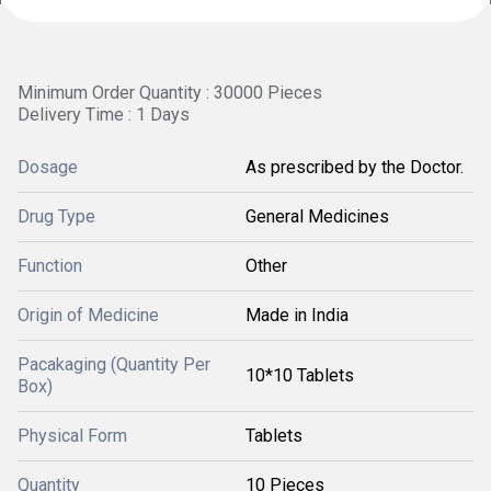
Minimum Order Quantity : 30000 Pieces
Delivery Time : 1 Days
Dosage
As prescribed by the Doctor.
Drug Type
General Medicines
Function
Other
Origin of Medicine
Made in India
Pacakaging (Quantity Per
10*10 Tablets
Box)
Physical Form
Tablets
Quantity
10 Pieces