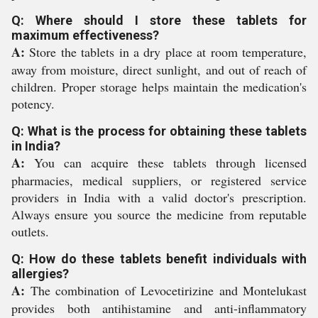
Q: Where should I store these tablets for
maximum effectiveness?
A:
Store the tablets in a dry place at room temperature,
away from moisture, direct sunlight, and out of reach of
children. Proper storage helps maintain the medication's
potency.
Q: What is the process for obtaining these tablets
in India?
A:
You can acquire these tablets through licensed
pharmacies, medical suppliers, or registered service
providers in India with a valid doctor's prescription.
Always ensure you source the medicine from reputable
outlets.
Q: How do these tablets benefit individuals with
allergies?
A:
The combination of Levocetirizine and Montelukast
provides both antihistamine and anti-inflammatory