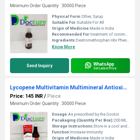
Minimum Order Quantity : 30000 Piece
Physical Form:
Other, Syrup
Suitable For:
Suitable For All
Origin of Medicine:
Made in India
Recommended For:
treatment of common cold and dry cough.
Ingredients:
Dextromethorphan Hbr Phenylephrine Hcl Chlorpheniramine Maleate Syrup
Know More
WhatsApp
Send Inquiry
Get Latest Price
Lycopene Multivitamin Multimineral Antioxidant Syrup
Price: 145 INR
/
Piece
Minimum Order Quantity : 30000 Piece
Dosage:
As prescribed by the Doctor.
Pacakaging (Quantity Per Box):
200 ML
Storage Instructions:
Store in a cool and dry place.
Function:
Increase Immunity
Origin of Medicine:
Made in India