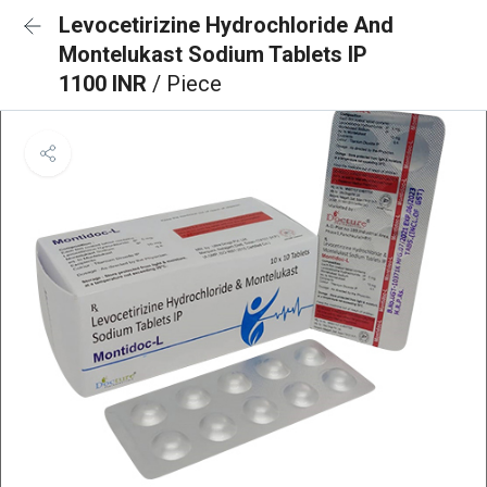
Levocetirizine Hydrochloride And
Montelukast Sodium Tablets IP
1100 INR
/ Piece