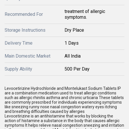
treatment of allergic
Recommended For
symptoms.
Storage Instructions
Dry Place
Delivery Time
1 Days
Main Domestic Market
All India
Supply Ability
500 Per Day
Levocetirizine Hydrochloride and Montelukast Sodium Tablets IP
are a combination medication used to treat allergic conditions
such as allergic rhinitis asthma and chronic urticaria These tablets
are commonly prescribed for individuals experiencing symptoms
like sneezing runny nose nasal congestion watery eyes itching
and breathing difficulties caused by allergies
Levocetirizine is an antihistamine that works by blocking the
action of histamine a substance in the body that causes allergic
symptoms It helps relieve nasal congestion sneezing and irritation