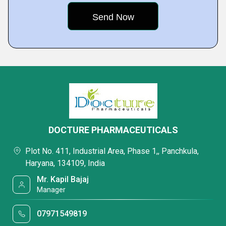
DOCTURE PHARMACEUTICALS
Plot No. 411, Industrial Area, Phase 1,, Panchkula,
Haryana, 134109, India
Mr. Kapil Bajaj
Manager
07971549819