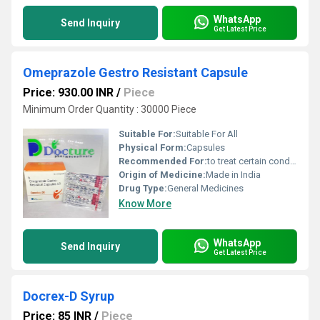
WhatsApp
Send Inquiry
Get Latest Price
Omeprazole Gestro Resistant Capsule
Price: 930.00 INR
/
Piece
Minimum Order Quantity : 30000 Piece
Suitable For:
Suitable For All
Physical Form:
Capsules
Recommended For:
to treat certain conditions where there is too much acid in the stomach.
Origin of Medicine:
Made in India
Drug Type:
General Medicines
Know More
WhatsApp
Send Inquiry
Get Latest Price
Docrex-D Syrup
Price: 85 INR
/
Piece