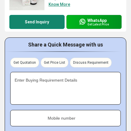
Know More
WhatsApp
Send Inquiry
Get Latest Price
Share a Quick Message with us
Get Quotation
Get Price List
Discuss Requirement
Enter Buying Requirement Details
Mobile number