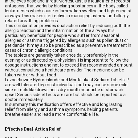
in the eyes nose and throat Montelukast is a leukotriene receptor
antagonist that works by blocking substances in the body called
leukotrienes which cause inflammation swelling and tightening of
airways This makes it effective in managing asthma and allergy
related breathing problems
This combination provides dual action relief by reducing both the
allergic reaction and the inflammation of the airways It is
particularly beneficial for people who suffer from seasonal
allergies or asthma triggered by allergens such as pollen dust or
pet dander It may also be prescribed as a preventive treatment in
cases of chronic allergic conditions
The tablets are generally taken once daily preferably in the
evening or as directed by a physician It is important to follow the
dosage instructions and not to exceed the recommended amount
without consulting a healthcare provider The medicine can be
taken with or without food
Levocetirizine Hydrochloride and Montelukast Sodium Tablets IP
are well tolerated by most individuals but may cause some mild
side effects like drowsiness dry mouth headache or stomach
upset Serious side effects are rare but should be reported to a
doctor immediately
In summary this medication offers effective and long lasting
relief from allergy and asthma symptoms helping patients
breathe easier and lead a more comfortable life.
Effective Dual-Action Relief