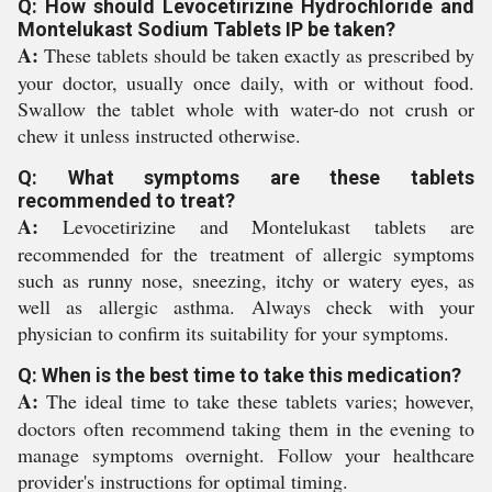
Q: How should Levocetirizine Hydrochloride and
Montelukast Sodium Tablets IP be taken?
A:
These tablets should be taken exactly as prescribed by
your doctor, usually once daily, with or without food.
Swallow the tablet whole with water-do not crush or
chew it unless instructed otherwise.
Q: What symptoms are these tablets
recommended to treat?
A:
Levocetirizine and Montelukast tablets are
recommended for the treatment of allergic symptoms
such as runny nose, sneezing, itchy or watery eyes, as
well as allergic asthma. Always check with your
physician to confirm its suitability for your symptoms.
Q: When is the best time to take this medication?
A:
The ideal time to take these tablets varies; however,
doctors often recommend taking them in the evening to
manage symptoms overnight. Follow your healthcare
provider's instructions for optimal timing.