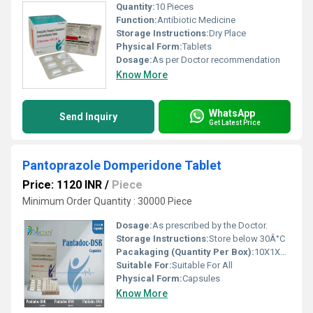
Quantity:
10 Pieces
Function:
Antibiotic Medicine
Storage Instructions:
Dry Place
Physical Form:
Tablets
Dosage:
As per Doctor recommendation
Know More
WhatsApp
Send Inquiry
Get Latest Price
Pantoprazole Domperidone Tablet
Price: 1120 INR
/
Piece
Minimum Order Quantity : 30000 Piece
Dosage:
As prescribed by the Doctor.
Storage Instructions:
Store below 30Â°C
Pacakaging (Quantity Per Box):
10X1X10 Capsules
Suitable For:
Suitable For All
Physical Form:
Capsules
Know More