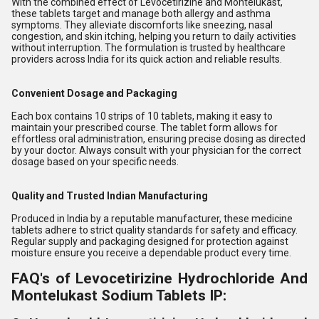
With the combined effect of Levocetirizine and Montelukast,
these tablets target and manage both allergy and asthma
symptoms. They alleviate discomforts like sneezing, nasal
congestion, and skin itching, helping you return to daily activities
without interruption. The formulation is trusted by healthcare
providers across India for its quick action and reliable results.
Convenient Dosage and Packaging
Each box contains 10 strips of 10 tablets, making it easy to
maintain your prescribed course. The tablet form allows for
effortless oral administration, ensuring precise dosing as directed
by your doctor. Always consult with your physician for the correct
dosage based on your specific needs.
Quality and Trusted Indian Manufacturing
Produced in India by a reputable manufacturer, these medicine
tablets adhere to strict quality standards for safety and efficacy.
Regular supply and packaging designed for protection against
moisture ensure you receive a dependable product every time.
FAQ's of Levocetirizine Hydrochloride And
Montelukast Sodium Tablets IP: