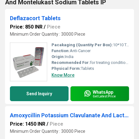
And Montelukast Sodium Tablets IP
Deflazacort Tablets
Price: 850 INR
/
Piece
Minimum Order Quantity : 30000 Piece
Pacakaging (Quantity Per Box):
10*10 Tablets
Function:
Anti-Cancer
Origin:
India
Recommended For:
for treating conditions like allergy diseases, anaphylaxis, asthma, rheumatoid arthritis, inflammatory skin diseases and autoimmune diseases.
Physical Form:
Tablets
Know More
WhatsApp
Send Inquiry
Get Latest Price
Amoxycillin Potassium Clavulanate And Lactic Acid Bacillus Tablets
Price: 1450 INR
/
Piece
Minimum Order Quantity : 30000 Piece