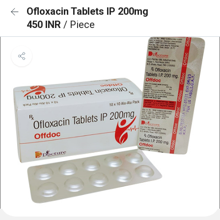
Ofloxacin Tablets IP 200mg
450 INR
/ Piece