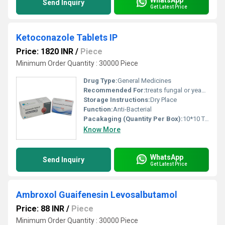
Send Inquiry
Get Latest Price
Ketoconazole Tablets IP
Price: 1820 INR
/
Piece
Minimum Order Quantity : 30000 Piece
Drug Type:
General Medicines
Recommended For:
treats fungal or yeast infections.
Storage Instructions:
Dry Place
Function:
Anti-Bacterial
Pacakaging (Quantity Per Box):
10*10 Tablets
Know More
WhatsApp
Send Inquiry
Get Latest Price
Ambroxol Guaifenesin Levosalbutamol
Price: 88 INR
/
Piece
Minimum Order Quantity : 30000 Piece