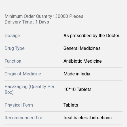
Minimum Order Quantity : 30000 Pieces
Delivery Time : 1 Days
Dosage
As prescribed by the Doctor.
Drug Type
General Medicines
Function
Antibiotic Medicine
Origin of Medicine
Made in India
Pacakaging (Quantity Per
10*10 Tablets
Box)
Physical Form
Tablets
Recommended For
treat bacterial infections.