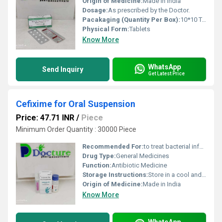
Origin of Medicine:
Made in India
Dosage:
As prescribed by the Doctor.
Pacakaging (Quantity Per Box):
10*10 Tablets
Physical Form:
Tablets
Know More
WhatsApp
Send Inquiry
Get Latest Price
Cefixime for Oral Suspension
Price: 47.71 INR
/
Piece
Minimum Order Quantity : 30000 Piece
Recommended For:
to treat bacterial infections in many different parts of the body.
Drug Type:
General Medicines
Function:
Antibiotic Medicine
Storage Instructions:
Store in a cool and dry place.
Origin of Medicine:
Made in India
Know More
WhatsApp