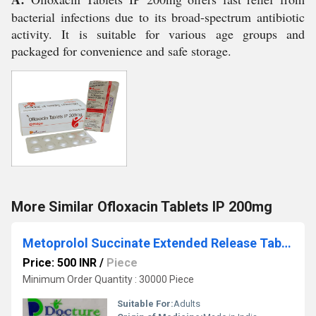
bacterial infections due to its broad-spectrum antibiotic
activity. It is suitable for various age groups and
packaged for convenience and safe storage.
More Similar Ofloxacin Tablets IP 200mg
Metoprolol Succinate Extended Release Tablets Ip
Price: 500 INR
/
Piece
Minimum Order Quantity : 30000 Piece
Suitable For:
Adults