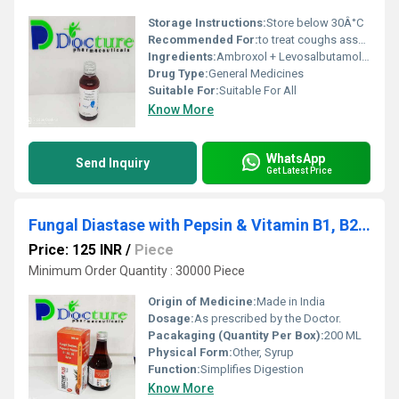
Storage Instructions:
Store below 30Â°C
Recommended For:
to treat coughs associated with mucus.
Ingredients:
Ambroxol + Levosalbutamol + Guaifenesin
Drug Type:
General Medicines
Suitable For:
Suitable For All
Know More
WhatsApp
Send Inquiry
Get Latest Price
Fungal Diastase with Pepsin & Vitamin B1, B2, B6
Price: 125 INR
/
Piece
Minimum Order Quantity : 30000 Piece
Origin of Medicine:
Made in India
Dosage:
As prescribed by the Doctor.
Pacakaging (Quantity Per Box):
200 ML
Physical Form:
Other, Syrup
Function:
Simplifies Digestion
Know More