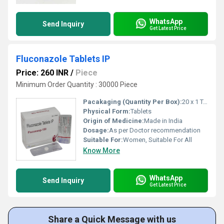
WhatsApp
Send Inquiry
Get Latest Price
Fluconazole Tablets IP
Price: 260 INR
/
Piece
Minimum Order Quantity : 30000 Piece
Pacakaging (Quantity Per Box):
20 x 1 Tablets
Physical Form:
Tablets
Origin of Medicine:
Made in India
Dosage:
As per Doctor recommendation
Suitable For:
Women, Suitable For All
Know More
WhatsApp
Send Inquiry
Get Latest Price
Share a Quick Message with us