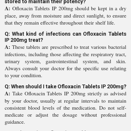
stored to maintain their potency?
A:
Ofloxacin Tablets IP 200mg should be kept in a dry
place, away from moisture and direct sunlight, to ensure
that they remain effective throughout their shelf life.
Q: What kind of infections can Ofloxacin Tablets
IP 200mg treat?
A:
These tablets are prescribed to treat various bacterial
infections, including those affecting the respiratory tract,
urinary system, gastrointestinal system, and skin.
Always consult your doctor for the specific use relating
to your condition.
Q: When should I take Ofloxacin Tablets IP 200mg?
A:
Take Ofloxacin Tablets IP 200mg strictly as advised
by your doctor, usually at regular intervals to maintain
consistent blood levels of the medication. Do not self-
medicate or adjust the dosage without professional
guidance.