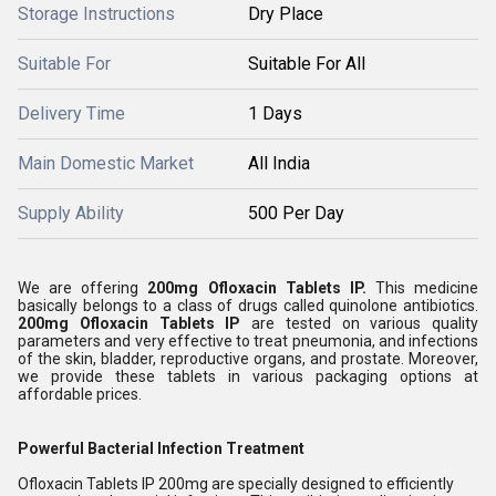
Storage Instructions
Dry Place
Suitable For
Suitable For All
Delivery Time
1 Days
Main Domestic Market
All India
Supply Ability
500 Per Day
We are offering
200mg Ofloxacin Tablets IP
.
This medicine
basically belongs to a class of drugs called quinolone antibiotics.
200mg Ofloxacin Tablets IP
are tested on various quality
parameters and very effective to treat pneumonia, and infections
of the skin, bladder, reproductive organs, and prostate. Moreover,
we provide these tablets in various packaging options at
affordable prices.
Powerful Bacterial Infection Treatment
Ofloxacin Tablets IP 200mg are specially designed to efficiently