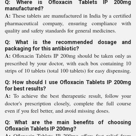
Q: Where is Ofloxacin Tablets IP 200mg
manufactured?
A:
These tablets are manufactured in India by a certified
pharmaceutical company, ensuring compliance with
quality and safety standards for general medicines.
Q: What is the recommended dosage and
packaging for this antibiotic?
A:
Ofloxacin Tablets IP 200mg should be taken only as
prescribed by your doctor, with each box containing 10
strips of 10 tablets (total 100 tablets) for easy dispensing.
Q: How should I use Ofloxacin Tablets IP 200mg
for best results?
A:
To achieve the best therapeutic result, follow your
doctor's prescription closely, complete the full course
even if you feel better, and avoid missing doses.
Q: What are the main benefits of choosing
Ofloxacin Tablets IP 200mg?
A:
Ofloxacin Tablets IP 200mg offers fast relief from