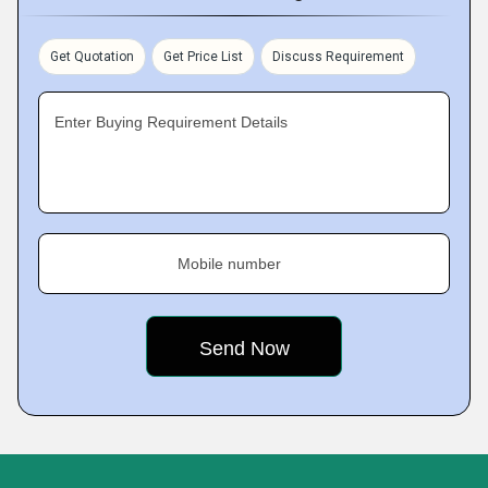
Get Quotation
Get Price List
Discuss Requirement
Enter Buying Requirement Details
Mobile number