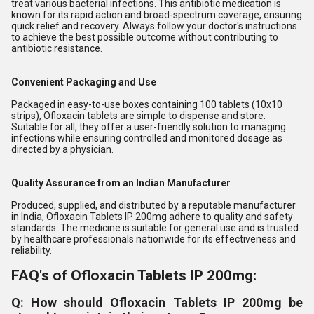
treat various bacterial infections. This antibiotic medication is
known for its rapid action and broad-spectrum coverage, ensuring
quick relief and recovery. Always follow your doctor's instructions
to achieve the best possible outcome without contributing to
antibiotic resistance.
Convenient Packaging and Use
Packaged in easy-to-use boxes containing 100 tablets (10x10
strips), Ofloxacin tablets are simple to dispense and store.
Suitable for all, they offer a user-friendly solution to managing
infections while ensuring controlled and monitored dosage as
directed by a physician.
Quality Assurance from an Indian Manufacturer
Produced, supplied, and distributed by a reputable manufacturer
in India, Ofloxacin Tablets IP 200mg adhere to quality and safety
standards. The medicine is suitable for general use and is trusted
by healthcare professionals nationwide for its effectiveness and
reliability.
FAQ's of Ofloxacin Tablets IP 200mg:
Q: How should Ofloxacin Tablets IP 200mg be